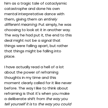
him as a tragic tale of cataclysmic 
catastrophe and done his own 
mental interpretative dance with 
them, giving them an 
entirely 
different meaning
. Put simply, he was 
choosing to look at it in another way. 
The way he had put it, the end to this 
deal might not be a signal that 
things were falling apart, but rather 
that things might be falling into 
place. 
I have actually read a hell of a lot 
about the power of reframing 
thoughts in my time and this 
moment clearly called for it like never 
before. The way I like to think about 
reframing is that it's when you make 
a deliberate shift from 
the way you 
tell yourself it is
 to 
the way you could 