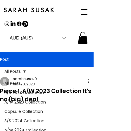
SARAH SUSAK
AUD (AU$)
Post
All Posts
sarahsusak0
All Posts
Mar 20, 2023
Piece 1, A/W 2023 Collection It's
S/S 2023 Collection
no (big) deal
A/W 2023 Collection
Capsule Collection
S/S 2024 Collection
A/W 2024 Collection