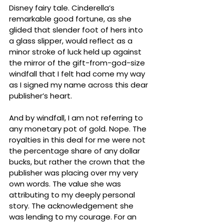
Disney fairy tale. Cinderella’s 
remarkable good fortune, as she 
glided that slender foot of hers into 
a glass slipper, would reflect as a 
minor stroke of luck held up against 
the mirror of the gift-from-god-size 
windfall that I felt had come my way 
as I signed my name across this dear 
publisher’s heart. 
And by windfall, I am not referring to 
any monetary pot of gold. Nope. The 
royalties in this deal for me were not 
the percentage share of any dollar 
bucks, but rather the crown that the 
publisher was placing over my very 
own words. The value she was 
attributing to my deeply personal 
story. The acknowledgement she 
was lending to my courage. For an 