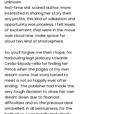
unknown 
first-time shit scared author, more 
interested in sharing her story then 
any profits, this kind of validation and 
opportunity was priceless. I felt levels 
of excitement that were in the move 
over cloud nine, make space for 
cloud ten, kind of stratosphere. 
So, you’ll forgive me then I hope, for 
harbouring legit jealousy towards 
Cinda-bloody-rella for finding her 
Prince when the pages of my own 
dream come true story turned to 
meet a not so happily ever after 
ending.  The publisher had made the 
very tough decision to close her own 
dream down due to financial 
difficulties and so the precious deal 
unravelled. In all seriousness, for the 
both of us, I was totally and utterly 