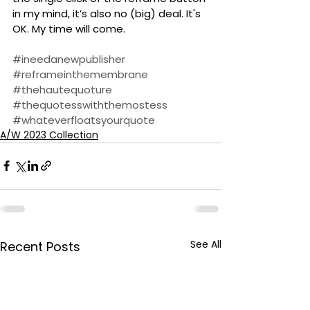
in my mind, it’s also no (big) deal. It's 
OK. My time will come. 
#ineedanewpublisher
#reframeinthemembrane
#thehautequoture
#thequotesswiththemostess
#whateverfloatsyourquote
A/W 2023 Collection
See All
Recent Posts