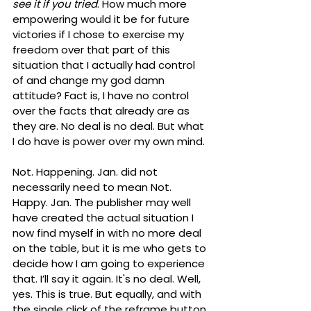
see it if you tried
. How much more 
empowering would it be for future 
victories if I chose to exercise my 
freedom over that part of this 
situation that I actually had control 
of and change my god damn 
attitude? Fact is, I have no control 
over the facts that already are as 
they are. No deal is no deal. But what 
I do have is power over my own mind. 
Not. Happening. Jan. did not 
necessarily need to mean Not. 
Happy. Jan. The publisher may well 
have created the actual situation I 
now find myself in with no more deal 
on the table, but it is me who gets to 
decide how I am going to experience 
that. I’ll say it again. It's no deal. Well, 
yes. This is true. But equally, and with 
the single click of the reframe button 