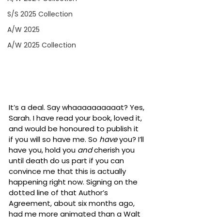
S/S 2025 Collection
A/W 2025
A/W 2025 Collection
It’s a deal. Say whaaaaaaaaaat? Yes, 
Sarah. I have read your book, loved it, 
and would be honoured to publish it 
if you will so have me. So 
have
 you? I’ll 
have you, hold you 
and 
cherish you 
until death do us part if you can 
convince me that this is actually 
happening right now. Signing on the 
dotted line of that Author’s 
Agreement, about six months ago, 
had me more animated than a Walt 