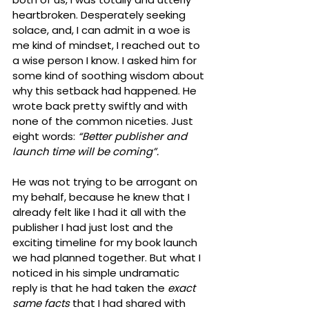
heartbroken. Desperately seeking 
solace, and, I can admit in a woe is 
me kind of mindset, I reached out to 
a wise person I know. I asked him for 
some kind of soothing wisdom about 
why this setback had happened. He 
wrote back pretty swiftly and with 
none of the common niceties. Just 
eight words: 
“Better publisher and 
launch time will be coming”.
He was not trying to be arrogant on 
my behalf, because he knew that I 
already felt like I had it all with the 
publisher I had just lost and the 
exciting timeline for my book launch 
we had planned together. But what I 
noticed in his simple undramatic 
reply is that he had taken the 
exact 
same facts
 that I had shared with 