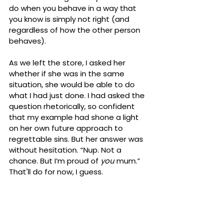
do when you behave in a way that 
you know is simply not right (and 
regardless of how the other person 
behaves). 
As we left the store, I asked her 
whether if she was in the same 
situation, she would be able to do 
what I had just done. I had asked the 
question rhetorically, so confident 
that my example had shone a light 
on her own future approach to 
regrettable sins. But her answer was 
without hesitation. “Nup. Not a 
chance. But I’m proud of 
you
 mum.” 
That'll do for now, I guess.
I have just released my very first 