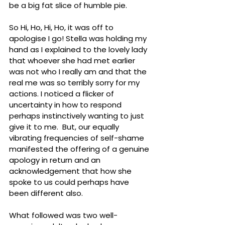
be a big fat slice of humble pie.
So Hi, Ho, Hi, Ho, it was off to 
apologise I go! Stella was holding my 
hand as I explained to the lovely lady 
that whoever she had met earlier 
was not who I really am and that the 
real me was so terribly sorry for my 
actions. I noticed a flicker of 
uncertainty in how to respond 
perhaps instinctively wanting to just 
give it to me.  But, our equally 
vibrating frequencies of self-shame 
manifested the offering of a genuine 
apology in return and an 
acknowledgement that how she 
spoke to us could perhaps have 
been different also. 
What followed was two well-