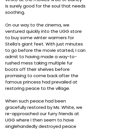
is surely good for the soul that needs 
soothing.
On our way to the cinema, we 
ventured quickly into the UGG store 
to buy some winter warmers for 
Stella’s giant feet. With just minutes 
to go before the movie started, I can 
admit to having made a way-to-
rushed mess taking multiple fur 
boots off their shelves before 
promising to come back after the 
famous princess had prevailed at 
restoring peace to the village. 
When such peace had been 
gracefully restored by Ms. White, we 
re-approached our furry friends at 
UGG where I then seem to have 
singlehandedly destroyed peace 