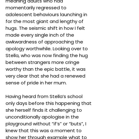
meaning adults who had 
momentarily regressed to 
adolescent behaviours launching in 
for the most giant and lengthy of 
hugs. The seismic shift in how I felt 
made every single inch of the 
awkwardness of approaching the 
apology worthwhile. Looking over to 
Stella, who was now finding the hug 
between strangers more cringe 
worthy than the epic battle, it was 
very clear that she had a renewed 
sense of pride in her mum.
Having heard from Stella’s school 
only days before this happening that 
she herself finds it challenging to 
unconditionally apologise in the 
playground without “if’s” or “buts”, I 
knew that this was a moment to 
show her through example what to 