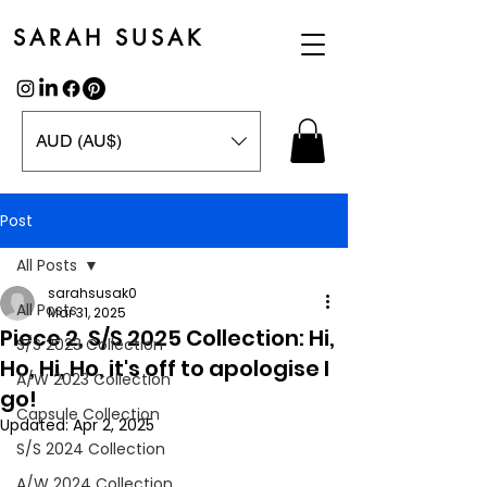
SARAH SUSAK
AUD (AU$)
Post
All Posts
sarahsusak0
All Posts
Mar 31, 2025
Piece 2, S/S 2025 Collection: Hi,
S/S 2023 Collection
Ho, Hi, Ho, it's off to apologise I
A/W 2023 Collection
go!
Capsule Collection
Updated:
Apr 2, 2025
S/S 2024 Collection
A/W 2024 Collection