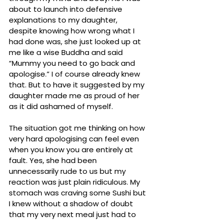
about to launch into defensive 
explanations to my daughter, 
despite knowing how wrong what I 
had done was, she just looked up at 
me like a wise Buddha and said 
“Mummy you need to go back and 
apologise.” I of course already knew 
that. But to have it suggested by my 
daughter made me as proud of her 
as it did ashamed of myself. 
The situation got me thinking on how 
very hard apologising can feel even 
when you know you are entirely at 
fault. Yes, she had been 
unnecessarily rude to us but my 
reaction was just plain ridiculous. My 
stomach was craving some Sushi but 
I knew without a shadow of doubt 
that my very next meal just had to 