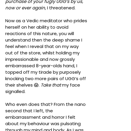
purchase of your fugly UGG’s by us, 
now or ever again
, I threatened. 
Now as a Vedic meditator who prides 
herself on her ability to avoid 
reactions of this nature, you will 
understand then the deep shame I 
feel when I reveal that on my way 
out of the store, whilst holding my 
impressionable and now grossly 
embarrassed 8-year-olds hand, I 
topped off my tirade by purposely 
knocking two more pairs of UGG’s off 
their shelves 😱. 
Take that
 my face 
signalled.
Who even does that? From the nano 
second that I left, the 
embarrassment and horror I felt 
about my behaviour was pulsating 
through my mind and body. As I was 