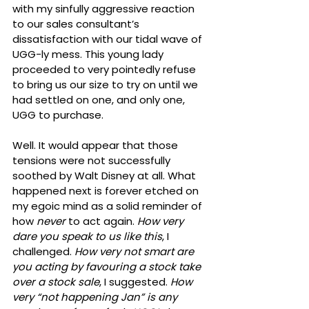
with my sinfully aggressive reaction 
to our sales consultant’s 
dissatisfaction with our tidal wave of 
UGG-ly mess. This young lady 
proceeded to very pointedly refuse 
to bring us our size to try on until we 
had settled on one, and only one, 
UGG to purchase.
Well. It would appear that those 
tensions were not successfully 
soothed by Walt Disney at all. What 
happened next is forever etched on 
my egoic mind as a solid reminder of 
how 
never
 to act again. 
How very 
dare you speak to us like this
, I 
challenged. 
How very not smart are 
you acting by favouring a stock take 
over a stock sale
, I suggested. 
How 
very “not happening Jan” is any 