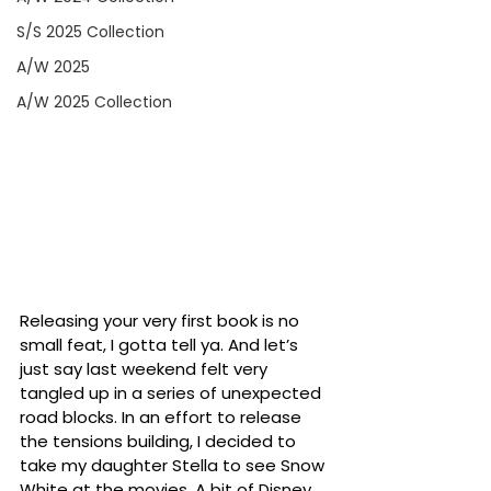
S/S 2025 Collection
A/W 2025
A/W 2025 Collection
Releasing your very first book is no 
small feat, I gotta tell ya. And let’s 
just say last weekend felt very 
tangled up in a series of unexpected 
road blocks. In an effort to release 
the tensions building, I decided to 
take my daughter Stella to see Snow 
White at the movies. A bit of Disney 