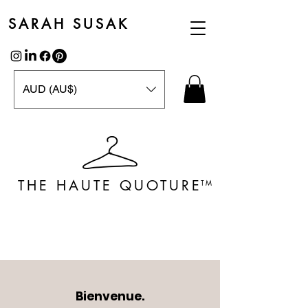
SARAH SUSAK
AUD (AU$)
THE HAUTE QUOTURE
TM
Bienvenue.