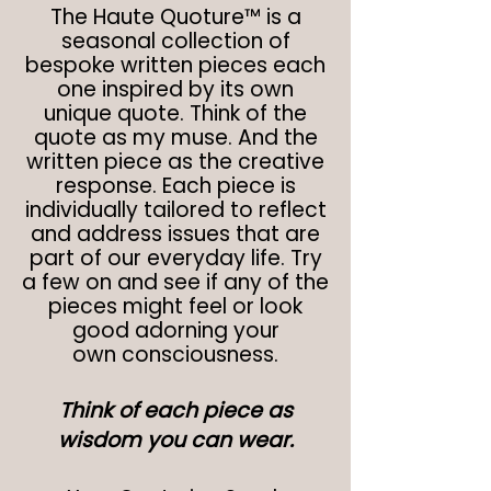
The Haute Quoture™ is a
seasonal collection of
bespoke written pieces each
one inspired by its own
unique quote. Think of the
quote as my muse. And the
written piece as the creative
response. Each piece is
individually tailored to reflect
and address issues that are
part of our everyday life. Try
a few on and see if any of the
pieces might feel or look
good adorning your
own
consciousness.
Think of each piece as
wisdom you can wear.