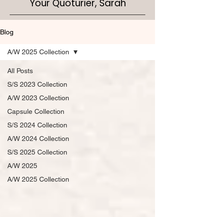
Your Quoturier, Sarah
Blog
A/W 2025 Collection
All Posts
S/S 2023 Collection
A/W 2023 Collection
Capsule Collection
S/S 2024 Collection
A/W 2024 Collection
S/S 2025 Collection
A/W 2025
A/W 2025 Collection